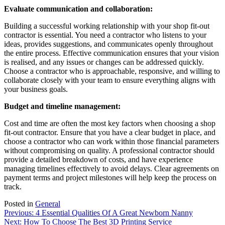
Evaluate communication and collaboration:
Building a successful working relationship with your shop fit-out
contractor is essential. You need a contractor who listens to your
ideas, provides suggestions, and communicates openly throughout
the entire process. Effective communication ensures that your vision
is realised, and any issues or changes can be addressed quickly.
Choose a contractor who is approachable, responsive, and willing to
collaborate closely with your team to ensure everything aligns with
your business goals.
Budget and timeline management:
Cost and time are often the most key factors when choosing a shop
fit-out contractor. Ensure that you have a clear budget in place, and
choose a contractor who can work within those financial parameters
without compromising on quality. A professional contractor should
provide a detailed breakdown of costs, and have experience
managing timelines effectively to avoid delays. Clear agreements on
payment terms and project milestones will help keep the process on
track.
Posted in
General
Post
Previous:
4 Essential Qualities Of A Great Newborn Nanny
Next:
How To Choose The Best 3D Printing Service