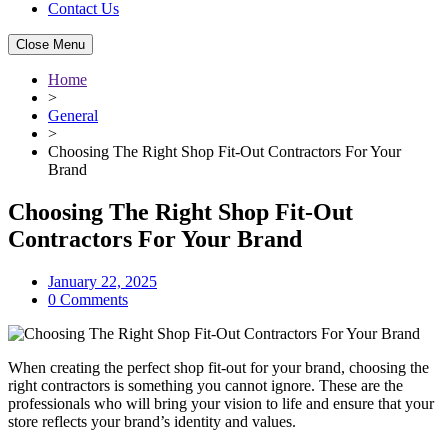
Contact Us
Close Menu
Home
>
General
>
Choosing The Right Shop Fit-Out Contractors For Your
Brand
Choosing The Right Shop Fit-Out
Contractors For Your Brand
January 22, 2025
0 Comments
When creating the perfect shop fit-out for your brand, choosing the
right contractors is something you cannot ignore. These are the
professionals who will bring your vision to life and ensure that your
store reflects your brand’s identity and values.