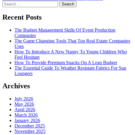
navigation
Search
for:
Recent Posts
The Budget Management Skills Of Event Production
Companies
The Game Changing Tools That Top Real Estate Companies
Uses
How To Introduce A New Nanny To Young Children Who
Feel Hesitant
How To Provide Premium Snacks On A Lean Budget
The Essential Guide To Weather Resistant Fabrics For Sun
Loungers
Archives
July 2026
May 2026
April 2026
March 2026
January 2026
December 2025
November 2025