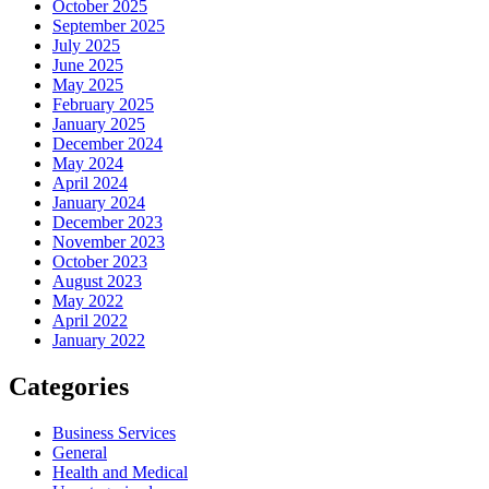
October 2025
September 2025
July 2025
June 2025
May 2025
February 2025
January 2025
December 2024
May 2024
April 2024
January 2024
December 2023
November 2023
October 2023
August 2023
May 2022
April 2022
January 2022
Categories
Business Services
General
Health and Medical