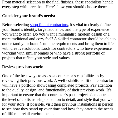
From material selection to the final finishes, these specialists handle
every step with precision. Here’s how you should choose them:
Consider your brand’s needs:
Before selecting
shop fit out contractors
, it’s vital to clearly define
your brand’s identity, target audience, and the type of experience
you want to offer. Do you want a minimalist, modern design or a
more traditional and cozy feel? A skilled contractor should be able to
understand your brand’s unique requirements and bring them to life
with creative solutions. Look for contractors who have experience
working with similar brands or who have a strong portfolio of
projects that reflect your style and values.
Review previous work:
One of the best ways to assess a contractor’s capabilities is by
reviewing their previous work. A well-established fit-out contractor
will have a portfolio showcasing completed projects. Pay attention
to the quality, design, and functionality of their previous work. It’s
important to ensure that the contractor’s past projects demonstrate
the level of craftsmanship, attention to detail, and style that you want
for your store. If possible, visit their previous installations in person
to see how they stand up over time and how they cater to the needs
of different retail environments.