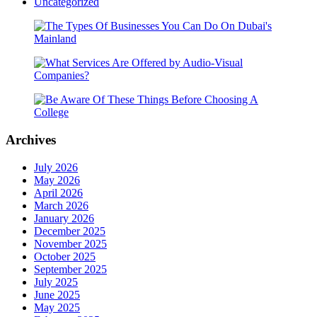
Uncategorized
Archives
July 2026
May 2026
April 2026
March 2026
January 2026
December 2025
November 2025
October 2025
September 2025
July 2025
June 2025
May 2025