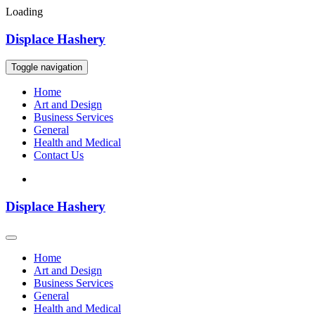
Loading
Skip
Displace Hashery
to
content
Toggle navigation
Home
Art and Design
Business Services
General
Health and Medical
Contact Us
Displace Hashery
Home
Art and Design
Business Services
General
Health and Medical